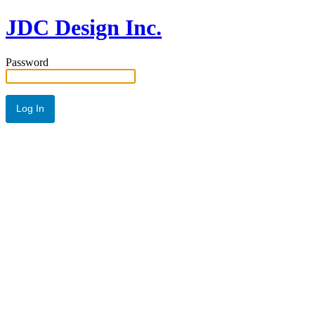
JDC Design Inc.
Password